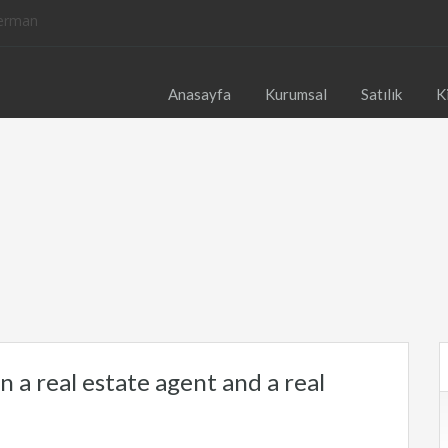
Anasayfa
Kurumsal
Satılık
K
 a real estate agent and a real