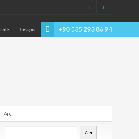
+90 535 293 86 94
iralık
İletişim
Ara
Ara