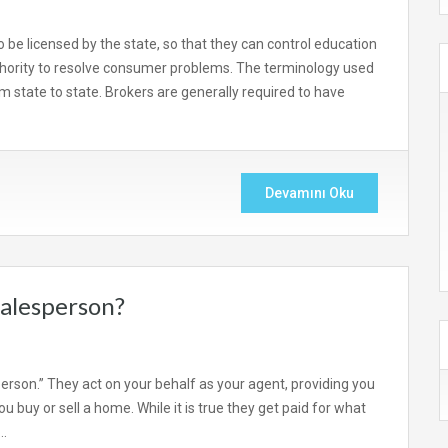
o be licensed by the state, so that they can control education
hority to resolve consumer problems. The terminology used
rom state to state. Brokers are generally required to have
Devamını Oku
salesperson?
person.” They act on your behalf as your agent, providing you
 buy or sell a home. While it is true they get paid for what
,…