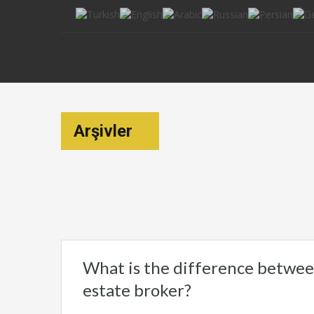
Arşivler
What is the difference between
estate broker?