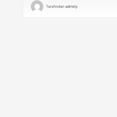
Tarafından
adminy