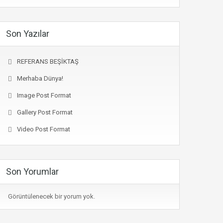
Son Yazılar
REFERANS BEŞİKTAŞ
Merhaba Dünya!
Image Post Format
Gallery Post Format
Video Post Format
Son Yorumlar
Görüntülenecek bir yorum yok.