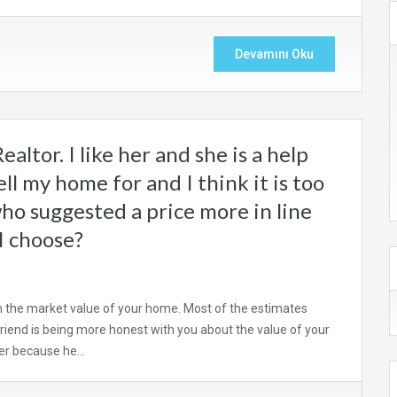
Devamını Oku
ealtor. I like her and she is a help
ll my home for and I think it is too
who suggested a price more in line
I choose?
n the market value of your home. Most of the estimates
 friend is being more honest with you about the value of your
ber because he…