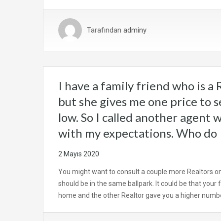
Tarafından
adminy
I have a family friend who is a R
but she gives me one price to se
low. So I called another agent 
with my expectations. Who do 
2 Mayıs 2020
You might want to consult a couple more Realtors o
should be in the same ballpark. It could be that your
home and the other Realtor gave you a higher num