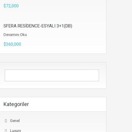
$72,000
SFERA RESİDENCE-ESYALI 3+1(DB)
Devamını Oku
$360,000
Kategoriler
Genel
Luxury