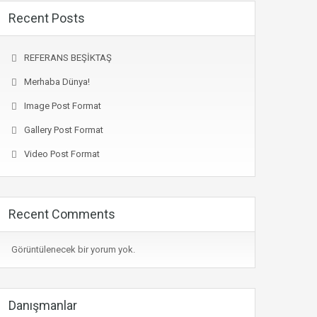
Recent Posts
REFERANS BEŞİKTAŞ
Merhaba Dünya!
Image Post Format
Gallery Post Format
Video Post Format
Recent Comments
Görüntülenecek bir yorum yok.
Danışmanlar