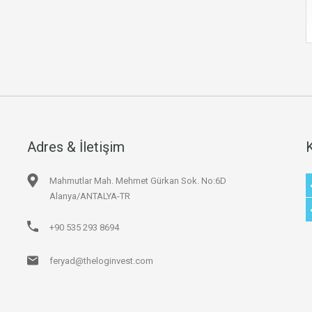
Adres & İletişim
Mahmutlar Mah. Mehmet Gürkan Sok. No:6D
Alanya/ANTALYA-TR
+90 535 293 8694
feryad@theloginvest.com