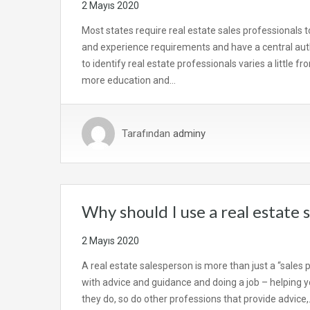
2 Mayıs 2020
Most states require real estate sales professionals t
and experience requirements and have a central aut
to identify real estate professionals varies a little f
more education and…
Tarafından
adminy
Why should I use a real estate 
2 Mayıs 2020
A real estate salesperson is more than just a “sales 
with advice and guidance and doing a job – helping you
they do, so do other professions that provide advice