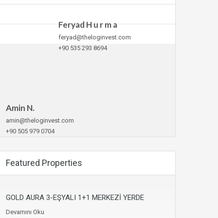
Feryad H u r m a
feryad@theloginvest.com
+90 535 293 8694
Amin N.
amin@theloginvest.com
+90 505 979 0704
Featured Properties
GOLD AURA 3-EŞYALI 1+1 MERKEZİ YERDE
Devamını Oku