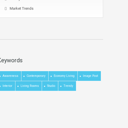
Market Trends
Keywords
Awareness
Contemporary
Economy Living
Image Post
Interior
Living Rooms
Studio
Trendy