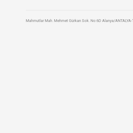
Mahmutlar Mah. Mehmet Gürkan Sok. No:6D Alanya/ANTALYA-